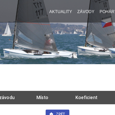
AKTUALITY
ZÁVODY
POHÁR
závodu
Místo
Koeficient
ZPĚT