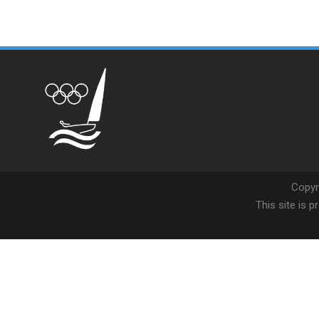
Copyr
This site is