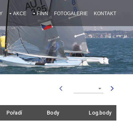
Y
AKCE
FINN
FOTOGALERIE
KONTAKT
Pořadí
Body
Log.body