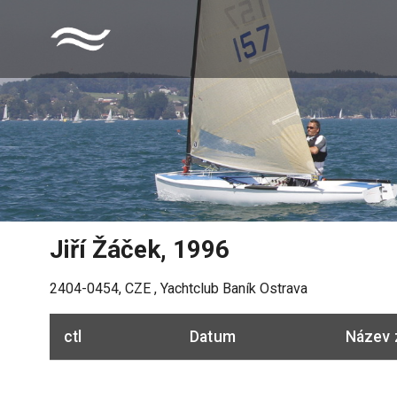
Jiří Žáček
,
1996
2404-0454
,
CZE
,
Yachtclub Baník Ostrava
ctl
Datum
Název 