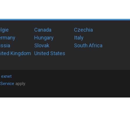
lgie
Canada
Czechia
ermany
Hungary
Italy
ssia
Slovak
South Africa
ited Kingdom
United States
y
exnet
Service
apply.