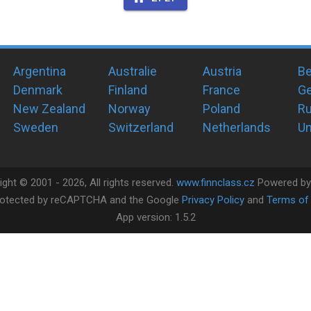
Argentina
Australie
Austria
Be
Denmark
Finland
France
G
New Zealand
Norway
Poland
Ru
Sweden
Switzerland
Netherlands
Un
ight ©
2001 -
2026
, All rights reserved.
www.finnclass.cz
Powered b
 protected by reCAPTCHA and the Google
Privacy Policy
and
Terms of 
App version:
1.5.2