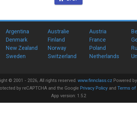
Argentina
Australie
Austria
Be
Denmark
Finland
France
G
New Zealand
Norway
Poland
Ru
Sweden
Switzerland
Netherlands
Un
ight ©
2001 -
2026
, All rights reserved.
www.finnclass.cz
Powered b
 protected by reCAPTCHA and the Google
Privacy Policy
and
Terms of 
App version:
1.5.2