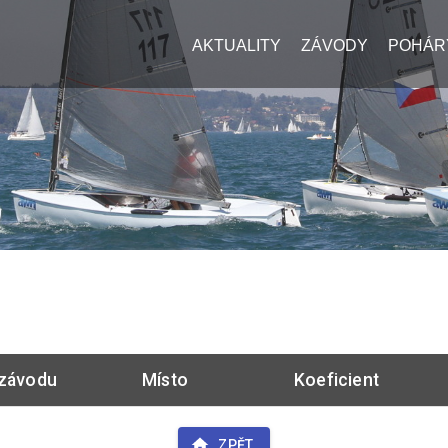
AKTUALITY
ZÁVODY
POHÁR
závodu
Místo
Koeficient
ZPĚT