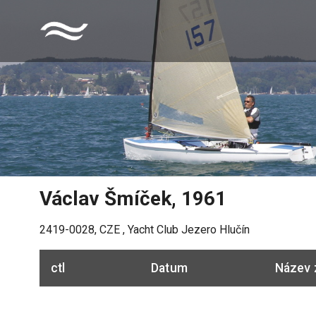
Václav Šmíček
,
1961
2419-0028
,
CZE
,
Yacht Club Jezero Hlučín
ctl
Datum
Název 