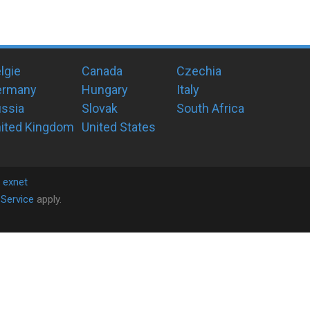
lgie
Canada
Czechia
ermany
Hungary
Italy
ssia
Slovak
South Africa
ited Kingdom
United States
y
exnet
Service
apply.