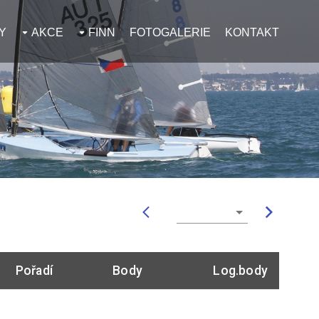
Y
AKCE
FINN
FOTOGALERIE
KONTAKT
Pořadí
Body
Log.body