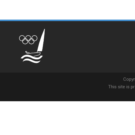
Copyr
This site is