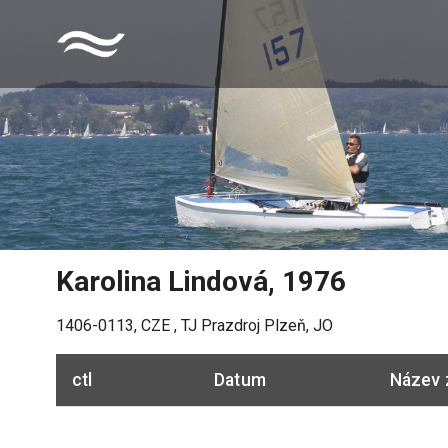
Karolina Lindová
,
1976
1406-0113
,
CZE
,
TJ Prazdroj Plzeň, JO
ctl
Datum
Název 