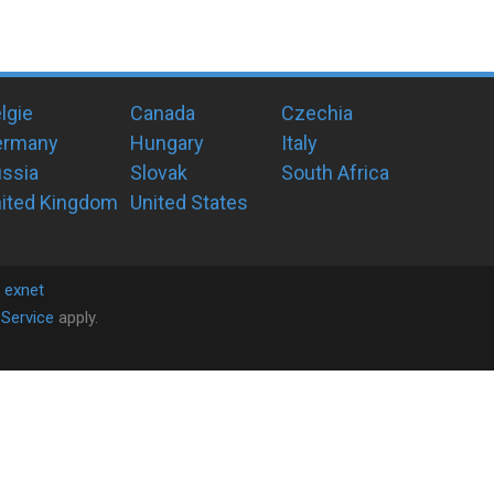
lgie
Canada
Czechia
ermany
Hungary
Italy
ssia
Slovak
South Africa
ited Kingdom
United States
y
exnet
Service
apply.