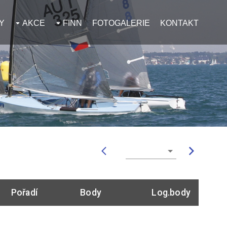
Y
AKCE
FINN
FOTOGALERIE
KONTAKT
Pořadí
Body
Log.body