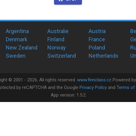
Argentina
Australie
Austria
Be
Denmark
Finland
France
G
New Zealand
Norway
Poland
Ru
Sweden
Switzerland
Netherlands
Un
ight ©
2001 -
2026
, All rights reserved.
www.finnclass.cz
Powered b
 protected by reCAPTCHA and the Google
Privacy Policy
and
Terms of 
App version:
1.5.2