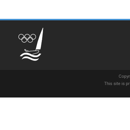
Copyr
This site is