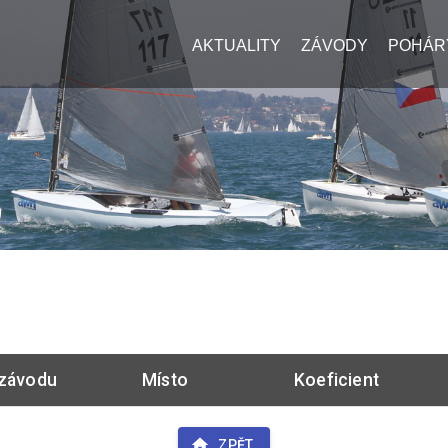
AKTUALITY
ZÁVODY
POHÁR
závodu
Místo
Koeficient
ZPĚT