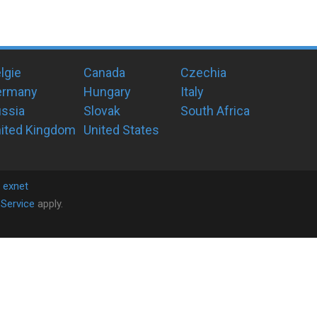
lgie
Canada
Czechia
ermany
Hungary
Italy
ssia
Slovak
South Africa
ited Kingdom
United States
y
exnet
Service
apply.