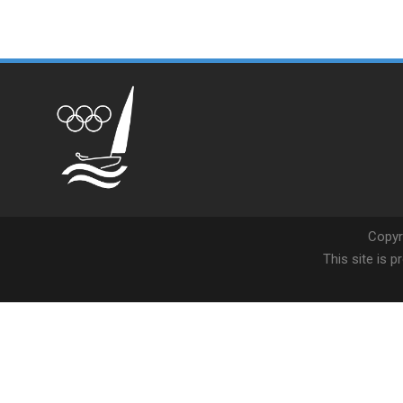
Copyr
This site is