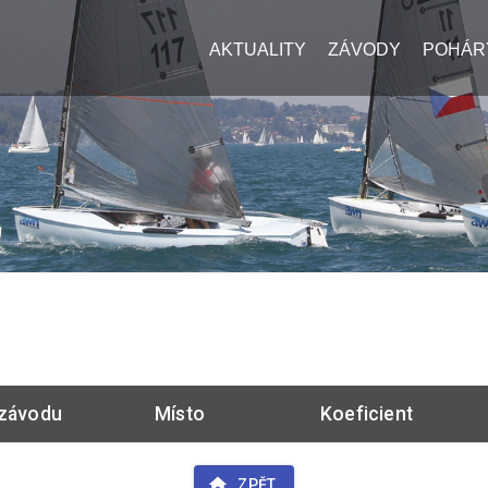
AKTUALITY
ZÁVODY
POHÁR
závodu
Místo
Koeficient
ZPĚT