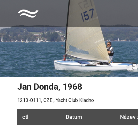
Jan Donda
,
1968
1213-0111
,
CZE
,
Yacht Club Kladno
ctl
Datum
Název 