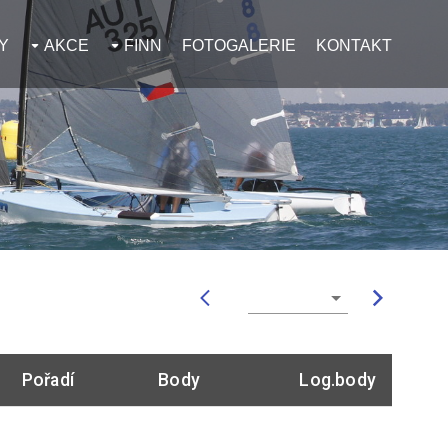
Y
AKCE
FINN
FOTOGALERIE
KONTAKT
Pořadí
Body
Log.body