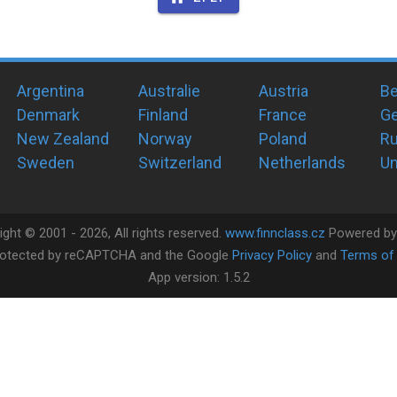
Argentina
Australie
Austria
Be
Denmark
Finland
France
G
New Zealand
Norway
Poland
Ru
Sweden
Switzerland
Netherlands
Un
ight ©
2001 -
2026
, All rights reserved.
www.finnclass.cz
Powered b
 protected by reCAPTCHA and the Google
Privacy Policy
and
Terms of 
App version:
1.5.2