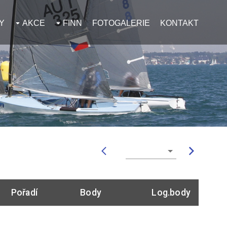
Y
AKCE
FINN
FOTOGALERIE
KONTAKT
Pořadí
Body
Log.body