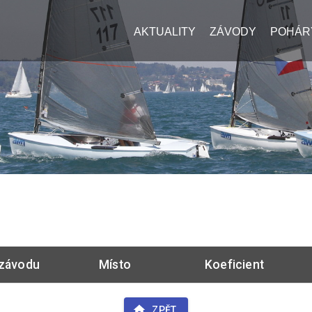
AKTUALITY
ZÁVODY
POHÁR
závodu
Místo
Koeficient
ZPĚT