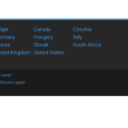
lgie
Canada
Czechia
ermany
Hungary
Italy
ssia
Slovak
South Africa
ited Kingdom
United States
y
exnet
Service
apply.