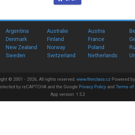
Argentina
Australie
Austria
Be
Denmark
Finland
France
G
New Zealand
Norway
Poland
Ru
Sweden
Switzerland
Netherlands
Un
ight ©
2001 -
2026
, All rights reserved.
www.finnclass.cz
Powered b
 protected by reCAPTCHA and the Google
Privacy Policy
and
Terms of 
App version:
1.5.2