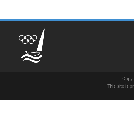
Copyr
This site is