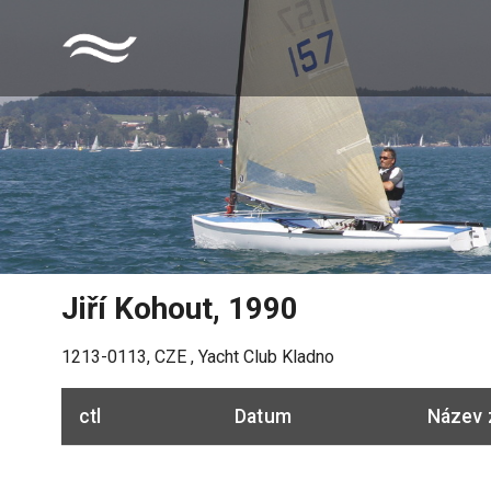
Jiří Kohout
,
1990
1213-0113
,
CZE
,
Yacht Club Kladno
ctl
Datum
Název 