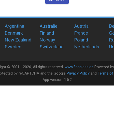
Argentina
Australie
Austria
Be
Denmark
Finland
France
G
New Zealand
Norway
Poland
Ru
Sweden
Switzerland
Netherlands
Un
ight ©
2001 -
2026
, All rights reserved.
www.finnclass.cz
Powered b
 protected by reCAPTCHA and the Google
Privacy Policy
and
Terms of 
App version:
1.5.2