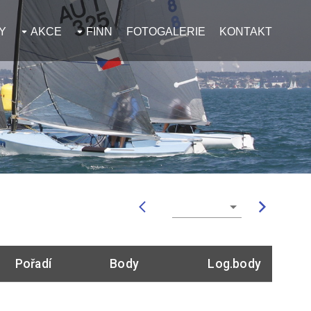
Y
AKCE
FINN
FOTOGALERIE
KONTAKT
Pořadí
Body
Log.body