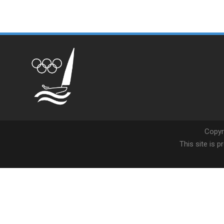
Copyr
This site is