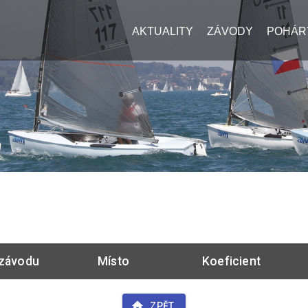
AKTUALITY
ZÁVODY
POHÁR
závodu
Místo
Koeficient
ZPĚT