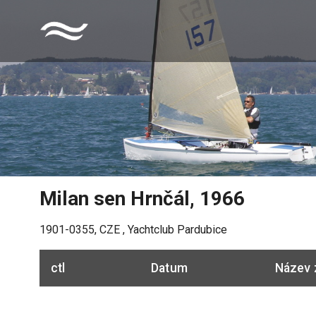
Milan sen Hrnčál
,
1966
1901-0355
,
CZE
,
Yachtclub Pardubice
ctl
Datum
Název 