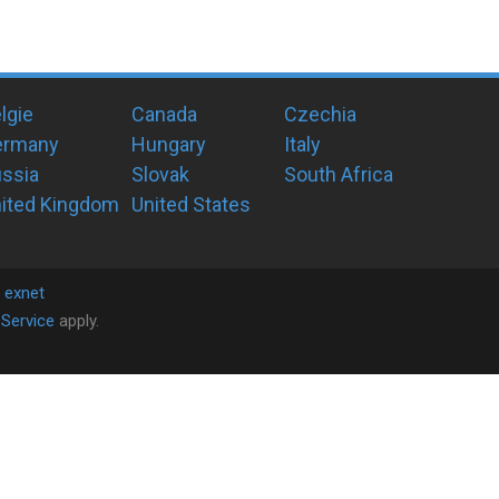
lgie
Canada
Czechia
ermany
Hungary
Italy
ssia
Slovak
South Africa
ited Kingdom
United States
y
exnet
Service
apply.