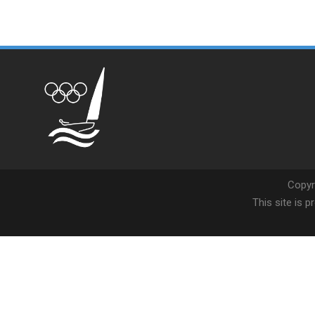
Copyr
This site is