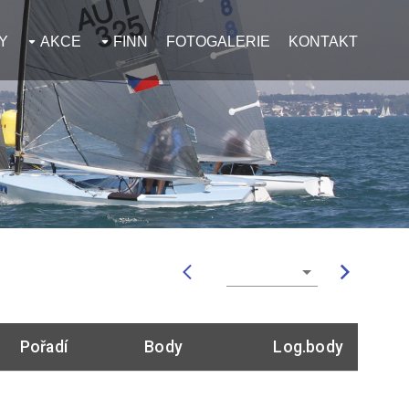
Y
AKCE
FINN
FOTOGALERIE
KONTAKT
Pořadí
Body
Log.body