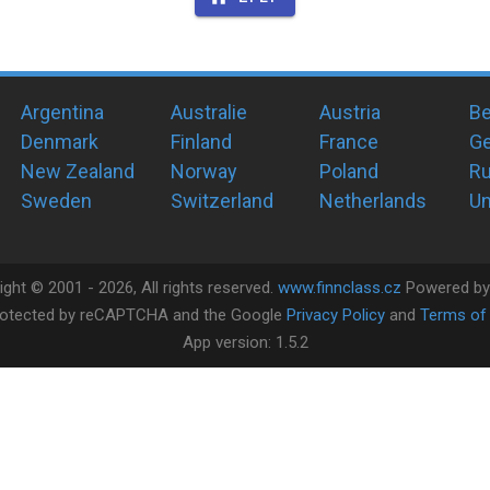
Argentina
Australie
Austria
Be
Denmark
Finland
France
G
New Zealand
Norway
Poland
Ru
Sweden
Switzerland
Netherlands
Un
ight ©
2001 -
2026
, All rights reserved.
www.finnclass.cz
Powered b
 protected by reCAPTCHA and the Google
Privacy Policy
and
Terms of 
App version:
1.5.2