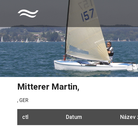
Mitterer Martin
,
,
GER
ctl
Datum
Název 