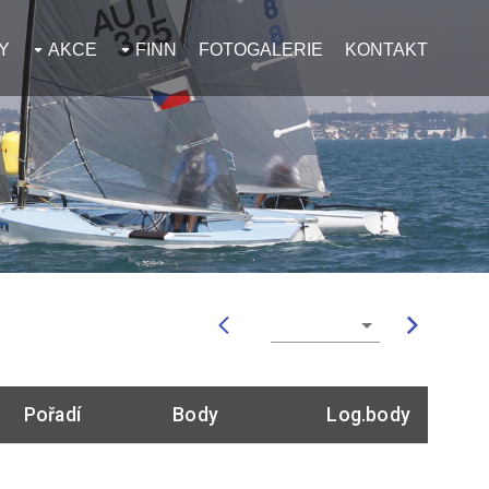
Y
AKCE
FINN
FOTOGALERIE
KONTAKT
Pořadí
Body
Log.body