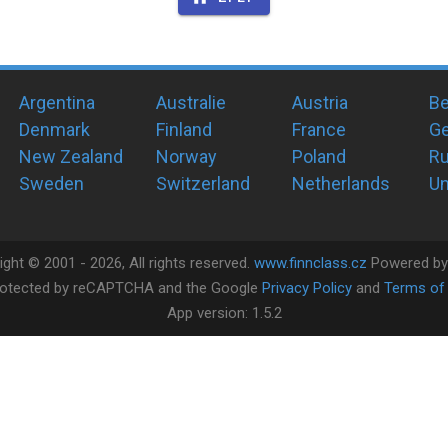
Argentina
Australie
Austria
Be
Denmark
Finland
France
G
New Zealand
Norway
Poland
Ru
Sweden
Switzerland
Netherlands
Un
ight ©
2001 -
2026
, All rights reserved.
www.finnclass.cz
Powered b
 protected by reCAPTCHA and the Google
Privacy Policy
and
Terms of 
App version:
1.5.2