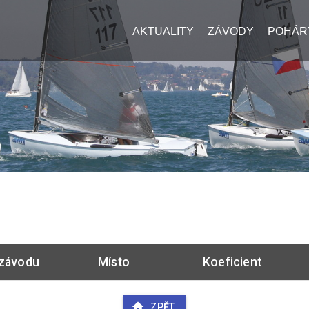
AKTUALITY
ZÁVODY
POHÁR
závodu
Místo
Koeficient
ZPĚT