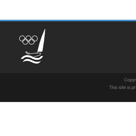
Copyr
This site is