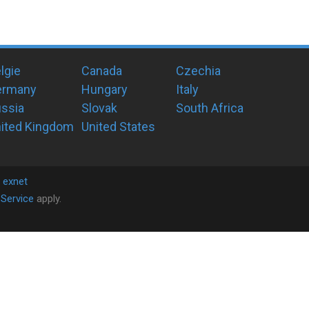
lgie
Canada
Czechia
ermany
Hungary
Italy
ssia
Slovak
South Africa
ited Kingdom
United States
y
exnet
Service
apply.