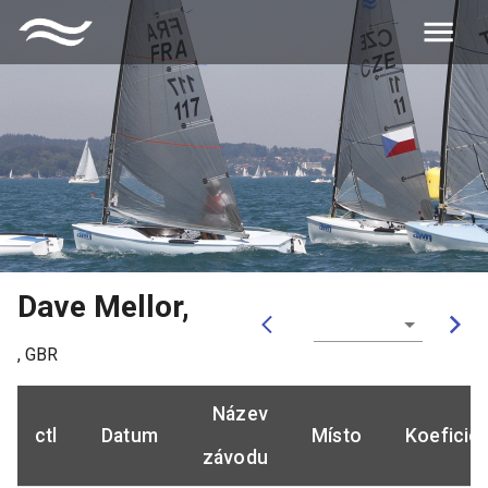
Dave Mellor
,
,
GBR
Název
ctl
Datum
Místo
Koeficie
závodu