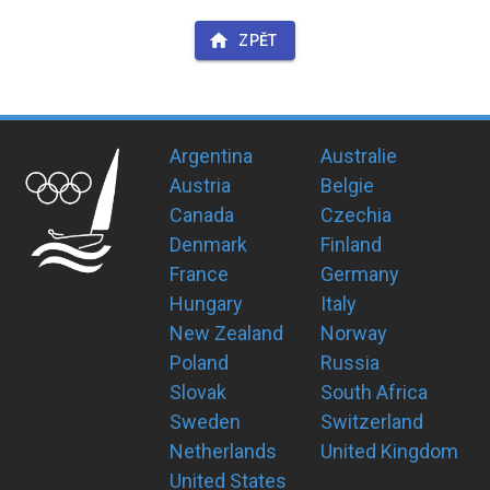
ZPĚT
Argentina
Australie
Austria
Belgie
Canada
Czechia
Denmark
Finland
France
Germany
Hungary
Italy
New Zealand
Norway
Poland
Russia
Slovak
South Africa
Sweden
Switzerland
Netherlands
United Kingdom
United States