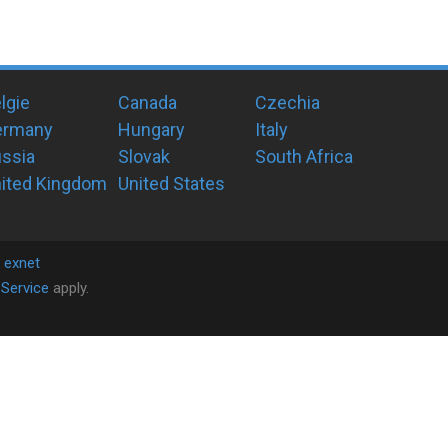
lgie
Canada
Czechia
ermany
Hungary
Italy
ssia
Slovak
South Africa
ited Kingdom
United States
y
exnet
Service
apply.