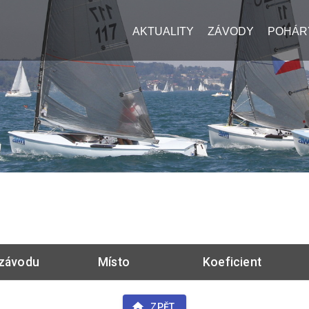
AKTUALITY
ZÁVODY
POHÁR
závodu
Místo
Koeficient
ZPĚT