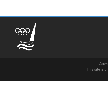
Copyr
This site is