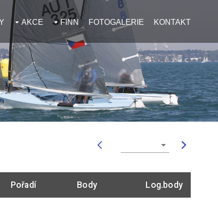
Y
AKCE
FINN
FOTOGALERIE
KONTAKT
Pořadí
Body
Log.body