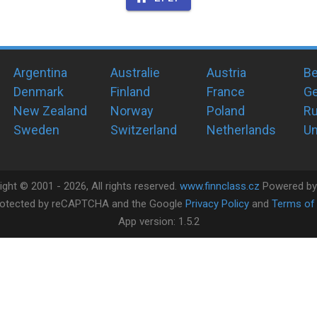
Argentina
Australie
Austria
Be
Denmark
Finland
France
G
New Zealand
Norway
Poland
Ru
Sweden
Switzerland
Netherlands
Un
ight ©
2001 -
2026
, All rights reserved.
www.finnclass.cz
Powered b
 protected by reCAPTCHA and the Google
Privacy Policy
and
Terms of 
App version:
1.5.2