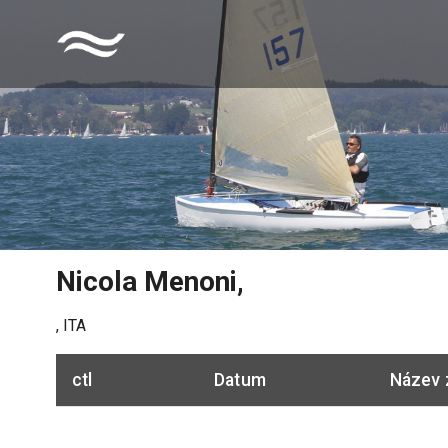
Nicola Menoni
,
,
ITA
ctl
Datum
Název 