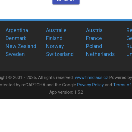
Argentina
Australie
Austria
Be
Denmark
Finland
France
G
New Zealand
Norway
Poland
Ru
Sweden
Switzerland
Netherlands
Un
ight ©
2001 -
2026
, All rights reserved.
www.finnclass.cz
Powered b
 protected by reCAPTCHA and the Google
Privacy Policy
and
Terms of 
App version:
1.5.2