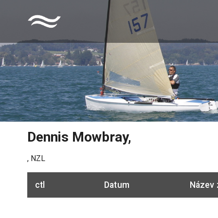
Dennis Mowbray
,
,
NZL
ctl
Datum
Název 