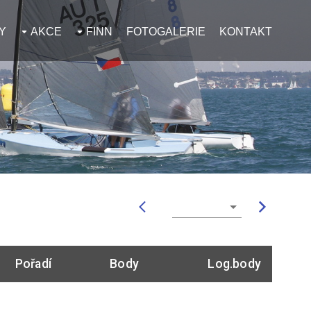
Y
AKCE
FINN
FOTOGALERIE
KONTAKT
Pořadí
Body
Log.body