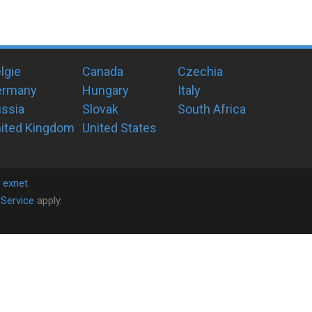
lgie
Canada
Czechia
ermany
Hungary
Italy
ssia
Slovak
South Africa
ited Kingdom
United States
y
exnet
Service
apply.