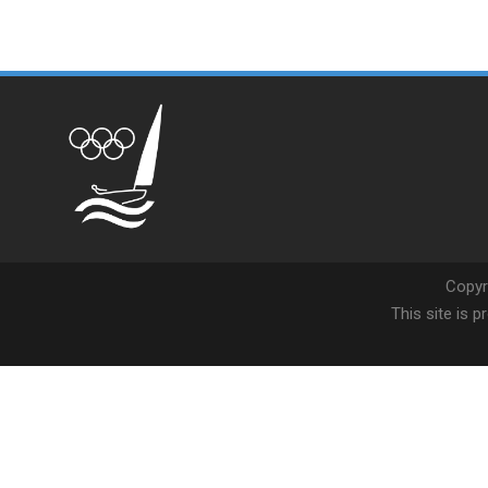
Copyr
This site is