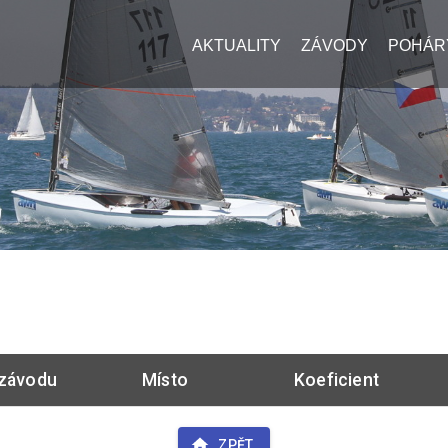
AKTUALITY
ZÁVODY
POHÁR
závodu
Místo
Koeficient
ZPĚT