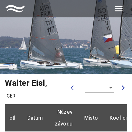
Walter Eisl
,
,
GER
Název
ctl
Datum
Místo
Koeficie
závodu