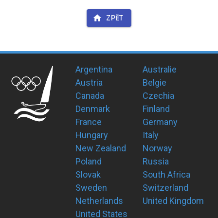
ZPĚT
Argentina
Australie
Austria
Belgie
Canada
Czechia
Denmark
Finland
France
Germany
Hungary
Italy
New Zealand
Norway
Poland
Russia
Slovak
South Africa
Sweden
Switzerland
Netherlands
United Kingdom
United States