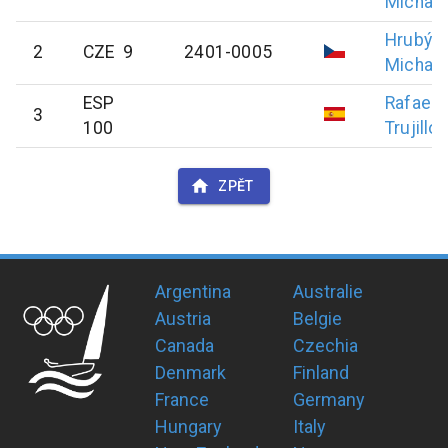
Michael
Hrubý
2
CZE 9
2401-0005
Michal
ESP
Rafael
3
100
Trujillo
ZPĚT
Argentina
Australie
Austria
Belgie
Canada
Czechia
Denmark
Finland
France
Germany
Hungary
Italy