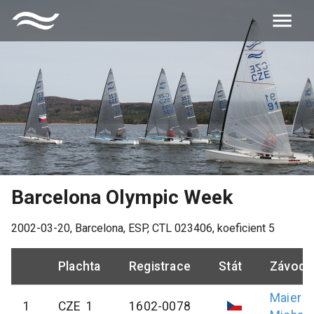
Barcelona Olympic Week
2002-03-20
,
Barcelona, ESP
, CTL
023406
, koeficient
5
Plachta
Registrace
Stát
Závodn
Maier
1
CZE 1
1602-0078