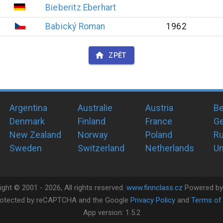
Bieberitz
Eberhart
Babický
Roman
1962
ZPĚT
Argentina
Australie
Austria
Be
Denmark
Finland
France
G
New Zealand
Norway
Poland
Ru
Sweden
Switzerland
Netherlands
Un
ight ©
2001 -
2026
, All rights reserved.
www.finnclass.cz
Powered b
 protected by reCAPTCHA and the Google
Privacy Policy
and
Terms of 
App version:
1.5.2