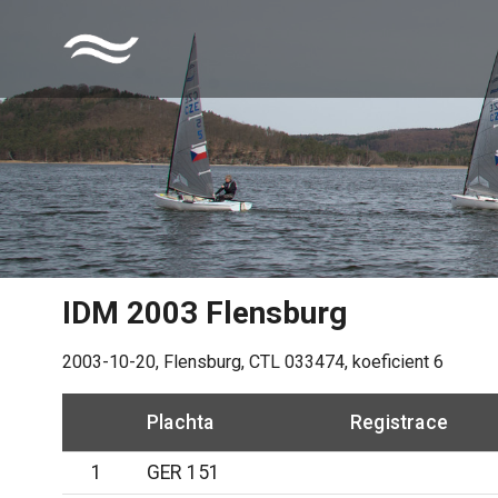
IDM 2003 Flensburg
2003-10-20
,
Flensburg
, CTL
033474
, koeficient
6
Plachta
Registrace
1
GER 151