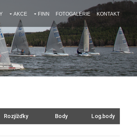
Y
AKCE
FINN
FOTOGALERIE
KONTAKT
Rozjížďky
Body
Log.body