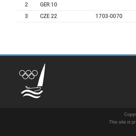
2
GER 10
3
CZE 22
1703-0070
Copyr
This site is