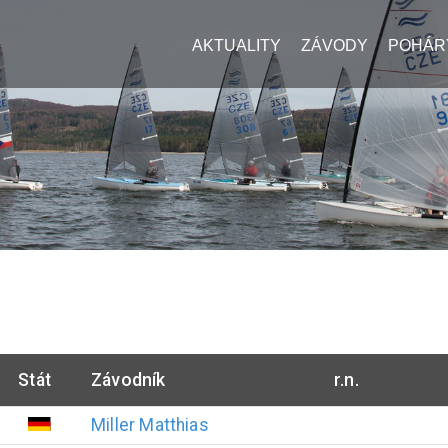
AKTUALITY
ZÁVODY
POHÁR
Stát
Závodník
r.n.
Miller
Matthias