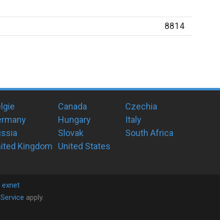
8814
lgie
Canada
Czechia
ermany
Hungary
Italy
ssia
Slovak
South Africa
ited Kingdom
United States
y
exnet
Service
apply.