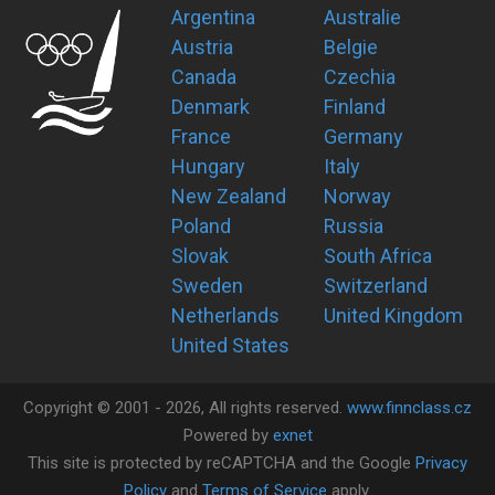
Argentina
Australie
Austria
Belgie
Canada
Czechia
Denmark
Finland
France
Germany
Hungary
Italy
New Zealand
Norway
Poland
Russia
Slovak
South Africa
Sweden
Switzerland
Netherlands
United Kingdom
United States
Copyright ©
2001 -
2026
, All rights reserved.
www.finnclass.cz
Powered by
exnet
This site is protected by reCAPTCHA and the Google
Privacy
Policy
and
Terms of Service
apply.