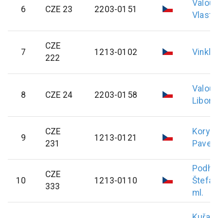
Valou
6
CZE 23
2203-0151
Vlasti
CZE
7
1213-0102
Vinkl
P
222
Valou
8
CZE 24
2203-0158
Libor
CZE
Koryc
9
1213-0121
231
Pavel
Podho
CZE
10
1213-0110
Štefan
333
ml.
Kuřav