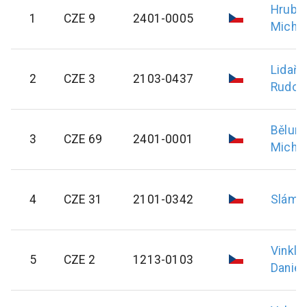
Hrubý
1
CZE 9
2401-0005
Michal
Lidařík
2
CZE 3
2103-0437
Rudolf
Bělun
3
CZE 69
2401-0001
Michal
4
CZE 31
2101-0342
Sláma
Vinkl
5
CZE 2
1213-0103
Daniel