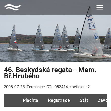
46. Beskydská regata - Mem.
Bř.Hrubého
2008-07-25
,
Žermanice
, CTL
082414
, koeficient
2
Plachta
Registrace
Stát
Závod