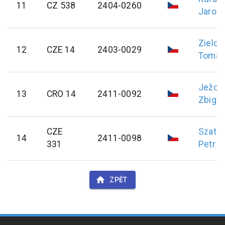
11
CZ 538
2404-0260
Jaromí
Zielon
12
CZE 14
2403-0029
Tomáš
Ježow
13
CRO 14
2411-0092
Zbign
CZE
Szatan
14
2411-0098
331
Petr
ZPĚT