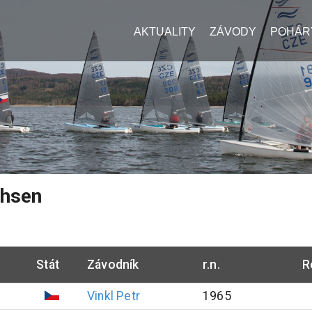
AKTUALITY
ZÁVODY
POHÁR
chsen
Stát
Závodník
r.n.
R
Vinkl
Petr
1965