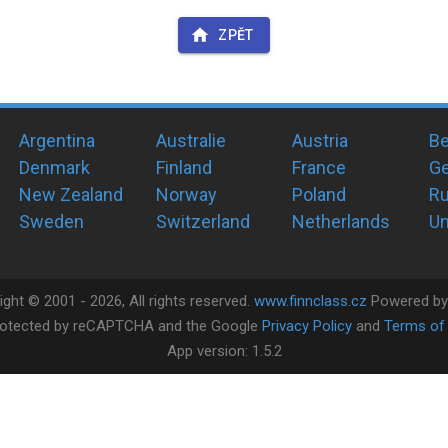
ZPĚT
Argentina
Australie
Austria
Be
Denmark
Finland
France
G
New Zealand
Norway
Poland
Ru
Sweden
Switzerland
Netherlands
Un
ight ©
2001 -
2026
, All rights reserved.
www.finnclass.cz
Powered b
 protected by reCAPTCHA and the Google
Privacy Policy
and
Terms of 
App version:
1.5.2