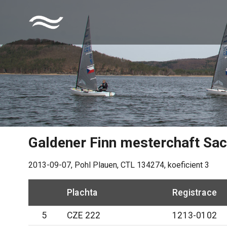
Galdener Finn mesterchaft Sa
2013-09-07
,
Pohl Plauen
, CTL
134274
, koeficient
3
Plachta
Registrace
5
CZE 222
1213-0102