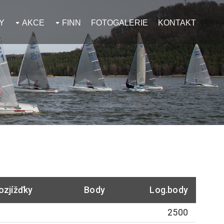
Y
AKCE
FINN
FOTOGALERIE
KONTAKT
ozjížďky
Body
Log.body
2500