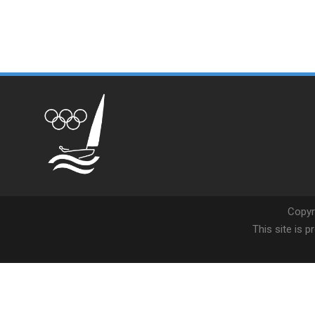
Copyr
This site is