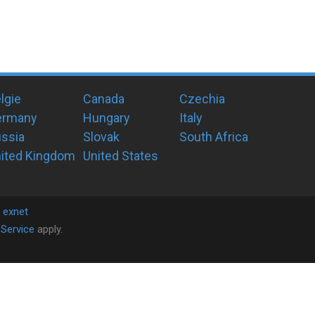
lgie
Canada
Czechia
ermany
Hungary
Italy
ssia
Slovak
South Africa
ited Kingdom
United States
y
exnet
Service
apply.