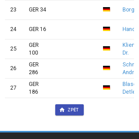
23
GER 34
Borge
24
GER 16
Hand
GER
Kliem
25
100
Dr.
GER
Schmi
26
286
Andre
GER
Blasc
27
186
Detlef
ZPĚT