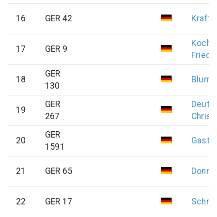
16
GER 42
Kraft
Koch
17
GER 9
Friedr
GER
18
Blum
130
GER
Deuts
19
267
Christ
GER
20
Gast
J
1591
21
GER 65
Donne
22
GER 17
Schmi