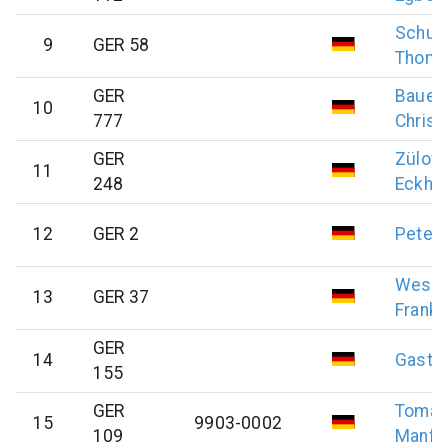
Schul
9
GER 58
Thom
GER
Bauer
10
777
Christ
GER
Zülow
11
248
Eckha
12
GER 2
Peter
Weste
13
GER 37
Frank
GER
14
Gast
E
155
GER
Tomas
15
9903-0002
109
Manfr