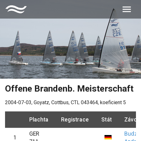
Offene Brandenb. Meisterschaft
2004-07-03
,
Goyatz, Cottbus
, CTL
043464
, koeficient
5
Plachta
Registrace
Stát
Závod
GER
Budzi
1