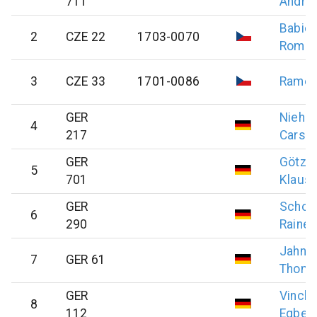
711
Andre
Babic
2
CZE 22
1703-0070
Roma
3
CZE 33
1701-0086
Rame
GER
Niehu
4
217
Carst
GER
Götz
5
701
Klausd
GER
Scholt
6
290
Rainer
Jahnel
7
GER 61
Thom
GER
Vinck
8
112
Egberd