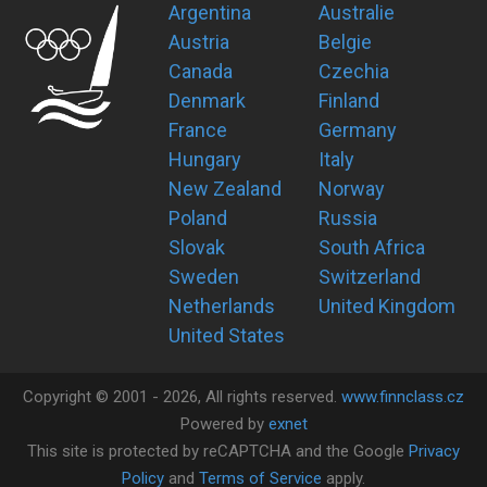
Argentina
Australie
Austria
Belgie
Canada
Czechia
Denmark
Finland
France
Germany
Hungary
Italy
New Zealand
Norway
Poland
Russia
Slovak
South Africa
Sweden
Switzerland
Netherlands
United Kingdom
United States
Copyright ©
2001 -
2026
, All rights reserved.
www.finnclass.cz
Powered by
exnet
This site is protected by reCAPTCHA and the Google
Privacy
Policy
and
Terms of Service
apply.