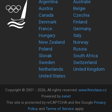
Argentina
Australie
Austria
Belgie
Canada
Czechia
Denmark
Finland
France
Germany
Hungary
Italy
New Zealand
Norway
Poland
Russia
Slovak
South Africa
Sweden
Switzerland
Netherlands
United Kingdom
United States
Copyright ©
2001 -
2026
, All rights reserved.
www.finnclass.cz
Powered by
exnet
This site is protected by reCAPTCHA and the Google
Privacy
Policy
and
Terms of Service
apply.