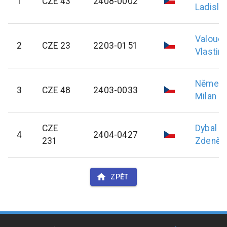
1
CZE 43
2408-0002
Ladisla
Valouc
2
CZE 23
2203-0151
Vlastimi
Němec
3
CZE 48
2403-0033
Milan
CZE
Dybal
4
2404-0427
231
Zdeněk
ZPĚT