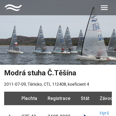
Modrá stuha Č.Těšína
2011-07-09
,
Těrlicko
, CTL
112408
, koeficient
4
Plachta
Registrace
Stát
Závodn
Hyrš