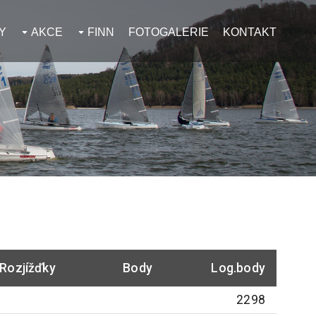
Y
AKCE
FINN
FOTOGALERIE
KONTAKT
Rozjížďky
Body
Log.body
2298