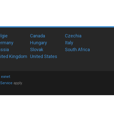
lgie
Canada
Czechia
ermany
Hungary
Italy
ssia
Slovak
South Africa
ited Kingdom
United States
y
exnet
Service
apply.