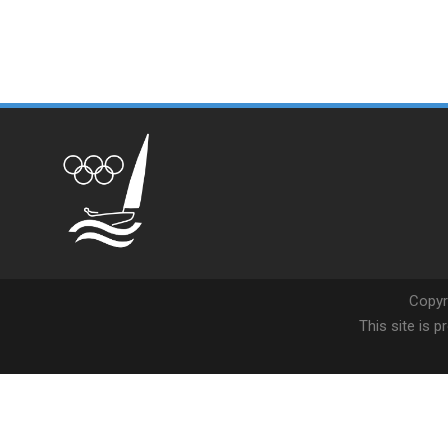
Copyr
This site is