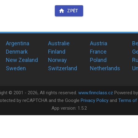
ZPĚT
Argentina
Australie
Austria
Be
Denmark
Finland
France
G
New Zealand
Norway
Poland
Ru
Sweden
Switzerland
Netherlands
Un
ight ©
2001 -
2026
, All rights reserved.
www.finnclass.cz
Powered b
 protected by reCAPTCHA and the Google
Privacy Policy
and
Terms of 
App version:
1.5.2