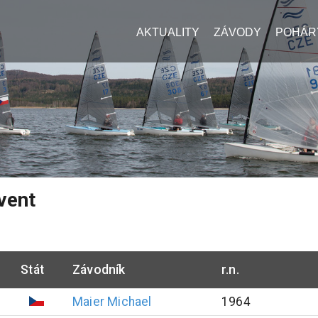
AKTUALITY
ZÁVODY
POHÁR
vent
Stát
Závodník
r.n.
Maier
Michael
1964