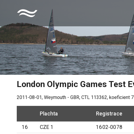
London Olympic Games Test E
2011-08-01
,
Weymouth - GBR
, CTL
113362
, koeficient
7
Plachta
Registrace
16
CZE 1
1602-0078