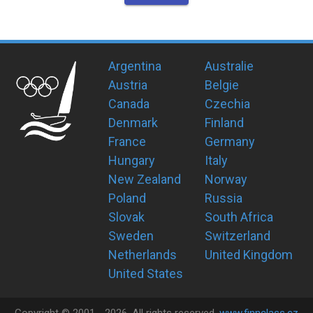
Argentina
Australie
Austria
Belgie
Canada
Czechia
Denmark
Finland
France
Germany
Hungary
Italy
New Zealand
Norway
Poland
Russia
Slovak
South Africa
Sweden
Switzerland
Netherlands
United Kingdom
United States
Copyright ©
2001 -
2026
, All rights reserved.
www.finnclass.cz