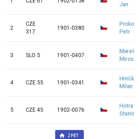
1
CZE 67
1902-0158
Jan
CZE
Prokop
2
1901-0380
317
Petr
Mareš
3
SLO 5
1901-0407
Mirosla
Hrnčál
4
CZE 55
1901-0341
Milan
Hotra
5
CZE 45
1902-0076
Stanisl
ZPĚT