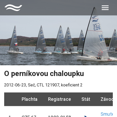
O perníkovou chaloupku
2012-06-23
,
Seč
, CTL
121907
, koeficient
2
Plachta
Registrace
Stát
Závodn
Smutek