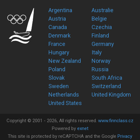
Argentina
Australie
Austria
Belgie
Canada
Czechia
Denmark
Finland
France
Germany
Hungary
Italy
New Zealand
Norway
Poland
Russia
Slovak
South Africa
Sweden
Switzerland
Netherlands
United Kingdom
United States
Copyright ©
2001 -
2026
, All rights reserved.
www.finnclass.cz
Powered by
exnet
This site is protected by reCAPTCHA and the Google
Privacy