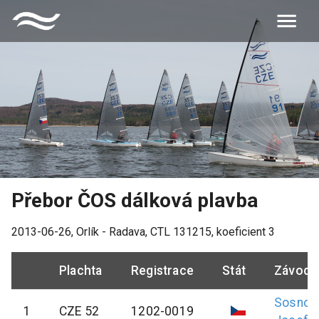
Přebor ČOS dálková plavba
2013-06-26
,
Orlík - Radava
, CTL
131215
, koeficient
3
Plachta
Registrace
Stát
Závodn
Sosnov
1
CZE 52
1202-0019