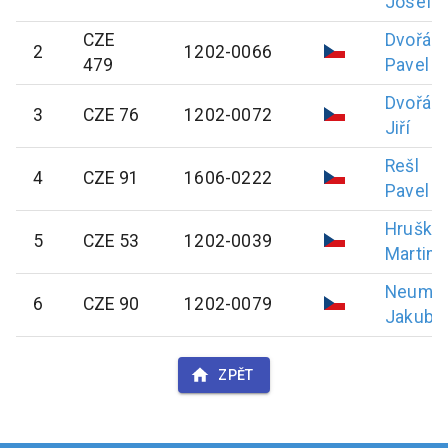
Josef
CZE
Dvořák
2
1202-0066
479
Pavel
Dvořák
3
CZE 76
1202-0072
Jiří
Rešl
4
CZE 91
1606-0222
Pavel
Hruška
5
CZE 53
1202-0039
Martin
Neuma
6
CZE 90
1202-0079
Jakub
ZPĚT