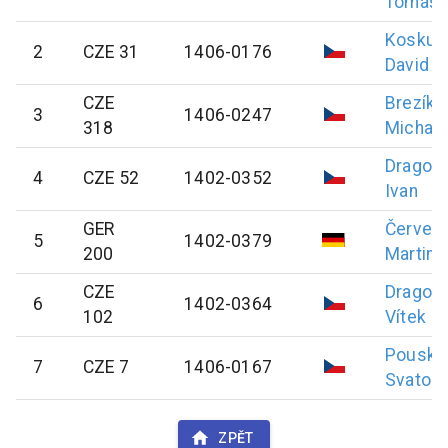
Tomáš
Koskub
2
CZE 31
1406-0176
David
CZE
Brezík
3
1406-0247
318
Michal
Dragou
4
CZE 52
1402-0352
Ivan
GER
Červen
5
1402-0379
200
Martin
CZE
Dragou
6
1402-0364
102
Vítek
Pouska
7
CZE 7
1406-0167
Svatopl
ZPĚT