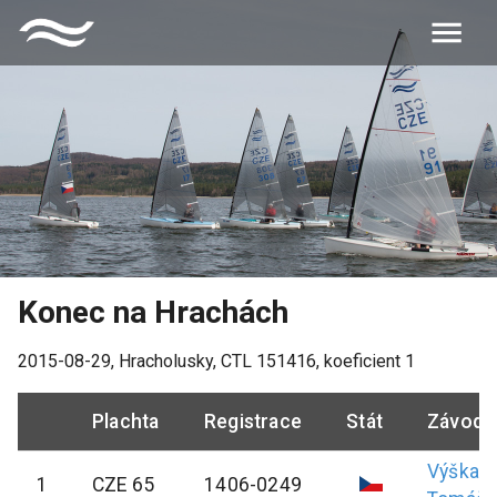
Konec na Hrachách
2015-08-29
,
Hracholusky
, CTL
151416
, koeficient
1
Plachta
Registrace
Stát
Závodn
Výška
1
CZE 65
1406-0249