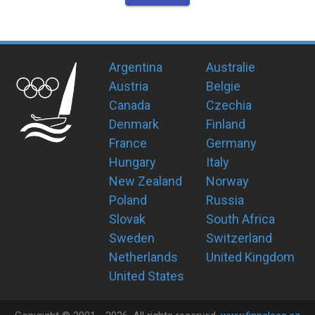
Argentina
Australie
Austria
Belgie
Canada
Czechia
Denmark
Finland
France
Germany
Hungary
Italy
New Zealand
Norway
Poland
Russia
Slovak
South Africa
Sweden
Switzerland
Netherlands
United Kingdom
United States