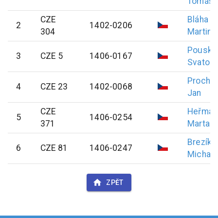
Tomáš
CZE
Bláha
2
1402-0206
304
Martin
Pouska
3
CZE 5
1406-0167
Svatopl
Prochá
4
CZE 23
1402-0068
Jan
CZE
Heřman
5
1406-0254
371
Marta
Brezík
6
CZE 81
1406-0247
Michal
ZPĚT