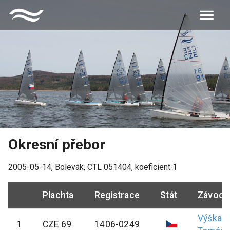
Okresní přebor
2005-05-14
,
Bolevák
, CTL
051404
, koeficient
1
Plachta
Registrace
Stát
Závodn
Výška
1
CZE 69
1406-0249