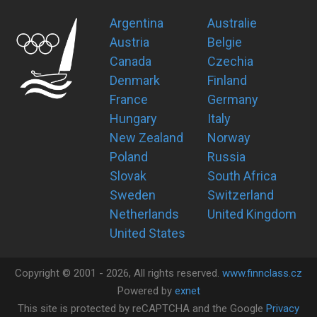
Argentina
Australie
Austria
Belgie
Canada
Czechia
Denmark
Finland
France
Germany
Hungary
Italy
New Zealand
Norway
Poland
Russia
Slovak
South Africa
Sweden
Switzerland
Netherlands
United Kingdom
United States
Copyright ©
2001 -
2026
, All rights reserved.
www.finnclass.cz
Powered by
exnet
This site is protected by reCAPTCHA and the Google
Privacy