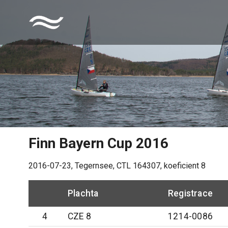
Finn Bayern Cup 2016
2016-07-23
,
Tegernsee
, CTL
164307
, koeficient
8
Plachta
Registrace
4
CZE 8
1214-0086