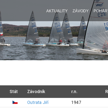
AKTUALITY
ZÁVODY
POHÁR
Stát
Závodník
r.n.
R
Outrata
Jiří
1947