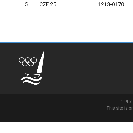
15
CZE 25
1213-0170
Copyr
This site is