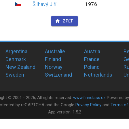
Šilhavý
Jiří
1976
ZPĚT
Argentina
Australie
Austria
Be
Denmark
Finland
France
G
New Zealand
Norway
Poland
Ru
Sweden
Switzerland
Netherlands
Un
ight ©
2001 -
2026
, All rights reserved.
www.finnclass.cz
Powered b
 protected by reCAPTCHA and the Google
Privacy Policy
and
Terms of 
App version:
1.5.2