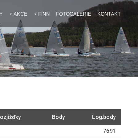
Y
AKCE
FINN
FOTOGALERIE
KONTAKT
ozjížďky
Body
Log.body
7691