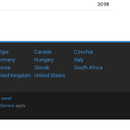
3098
lgie
Canada
Czechia
ermany
Hungary
Italy
ssia
Slovak
South Africa
ited Kingdom
United States
y
exnet
Service
apply.