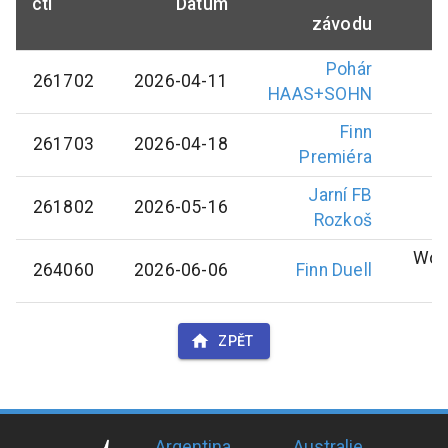
ctl
Datum
závodu
Pohár
261702
2026-04-11
HAAS+SOHN
Finn
261703
2026-04-18
Premiéra
Jarní FB
261802
2026-05-16
Rozkoš
Wol
264060
2026-06-06
Finn Duell
ZPĚT
Argentina
Australie