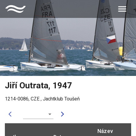
Jiří Outrata
,
1947
1214-0086
,
CZE
,
Jachtklub Toušeň
Název