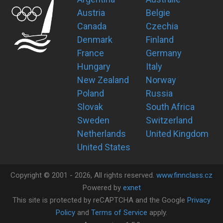
Austria
Belgie
Canada
Czechia
Denmark
Finland
France
Germany
Hungary
Italy
New Zealand
Norway
Poland
Russia
Slovak
South Africa
Sweden
Switzerland
Netherlands
United Kingdom
United States
Copyright ©
2001 -
2026
, All rights reserved.
www.finnclass.cz
Powered by
exnet
This site is protected by reCAPTCHA and the Google
Privacy
Policy
and
Terms of Service
apply.