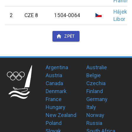
Františ
Hájek
2
CZE 8
1504-0064
Libor
ZPĚT
Argentina
Australie
Austria
Belgie
Canada
Czechia
Denmark
Finland
France
Germany
Hungary
Italy
New Zealand
Norway
Poland
Russia
Slovak
South Africa