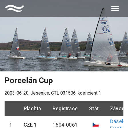
Porcelán Cup
2003-06-20
,
Jesenice
, CTL
031506
, koeficient
1
Plachta
Registrace
Stát
Závodn
Ďásek
1
CZE 1
1504-0061