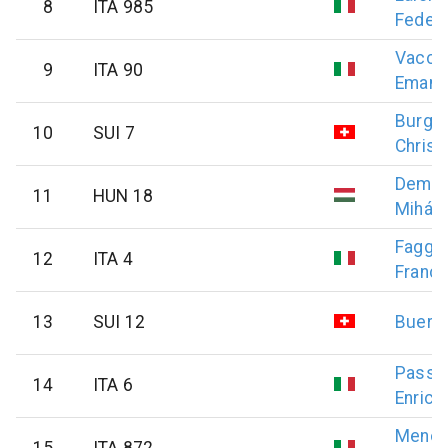
8
ITA 985
Federi
Vaccar
9
ITA 90
Emanu
Burge
10
SUI 7
Christ
Demec
11
HUN 18
Mihály
Faggia
12
ITA 4
Franc
13
SUI 12
Buergi
Passo
14
ITA 6
Enrico
Menon
15
ITA 872