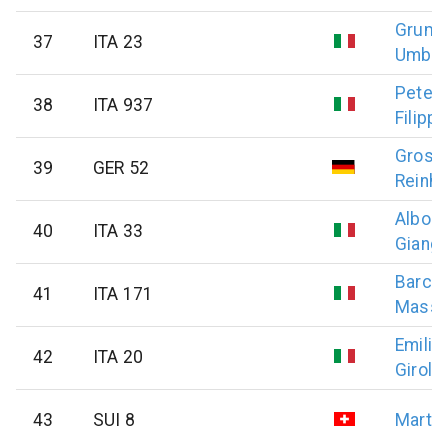
Grumel
37
ITA 23
Umber
Petell
38
ITA 937
Filippo
Gross
39
GER 52
Reinho
Alborg
40
ITA 33
Giang
Barche
41
ITA 171
Massim
Emilian
42
ITA 20
Girol
43
SUI 8
Marti