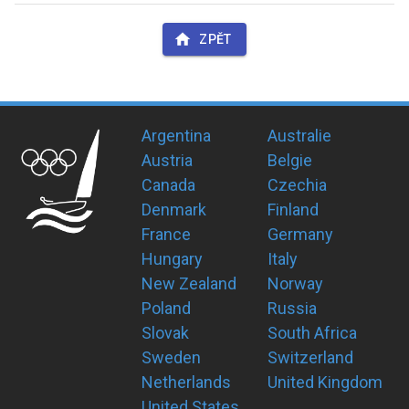
ZPĚT
Argentina
Australie
Austria
Belgie
Canada
Czechia
Denmark
Finland
France
Germany
Hungary
Italy
New Zealand
Norway
Poland
Russia
Slovak
South Africa
Sweden
Switzerland
Netherlands
United Kingdom
United States