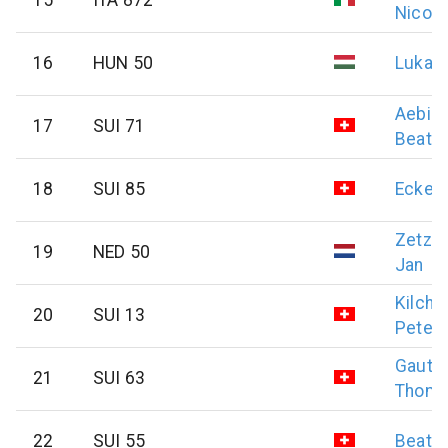
Nicola
16
HUN 50
Lukat
Aebis
17
SUI 71
Beat
18
SUI 85
Eckert
Zetze
19
NED 50
Jan
Kilch
20
SUI 13
Peter
Gauts
21
SUI 63
Thom
22
SUI 55
Beat
H