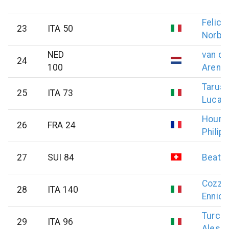
Felici
23
ITA 50
Norbe
NED
van de
24
100
Arend
Tarusc
25
ITA 73
Luca
Houre
26
FRA 24
Philip
27
SUI 84
Beat
S
Cozzol
28
ITA 140
Ennio
Turche
29
ITA 96
Aless