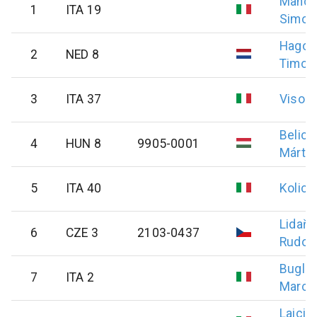
Mancin
1
ITA 19
Simon
Hagoo
2
NED 8
Timo
3
ITA 37
Vison
Belicz
4
HUN 8
9905-0001
Márto
5
ITA 40
Kolic
Lidařík
6
CZE 3
2103-0437
Rudolf
Bugliel
7
ITA 2
Marco
Laici