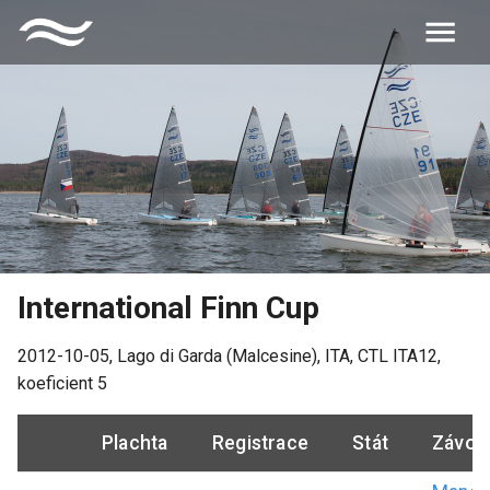
International Finn Cup
2012-10-05
,
Lago di Garda (Malcesine), ITA
, CTL
ITA12
,
koeficient
5
Plachta
Registrace
Stát
Závod