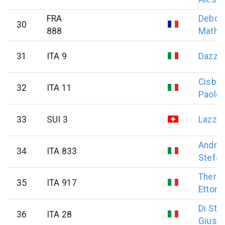
FRA
Debon
30
888
Mathi
31
ITA 9
Dazzi
Cisban
32
ITA 11
Paolo
33
SUI 3
Lazzar
Andre
34
ITA 833
Stefa
Therm
35
ITA 917
Ettore
Di Ste
36
ITA 28
Giuse