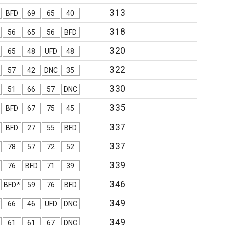
313
BFD
69
65
40
318
56
65
56
BFD
320
65
48
UFD
48
322
57
42
DNC
35
330
51
66
57
DNC
335
BFD
67
75
45
337
BFD
27
55
BFD
337
78
57
72
52
339
76
BFD
71
39
346
BFD*
59
76
BFD
349
*
66
46
UFD
DNC
349
61
61
67
DNC