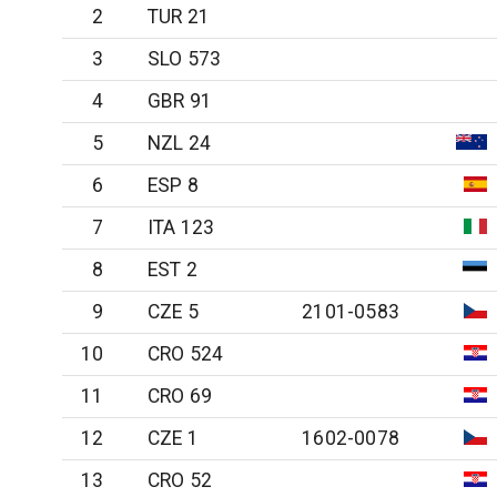
2
TUR 21
3
SLO 573
4
GBR 91
5
NZL 24
6
ESP 8
7
ITA 123
8
EST 2
9
CZE 5
2101-0583
10
CRO 524
11
CRO 69
12
CZE 1
1602-0078
13
CRO 52