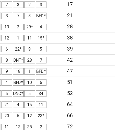
17
7
3
2
3
21
3
7
3
BFD*
28
13
2
29*
4
38
12
1
11
15*
39
6
22*
9
5
42
8
DNF*
28
7
47
9
18
1
BFD*
51
4
BFD*
10
6
52
5
DNC*
5
34
64
21
4
15
11
66
20
5
12
23*
72
*
11
13
38
2