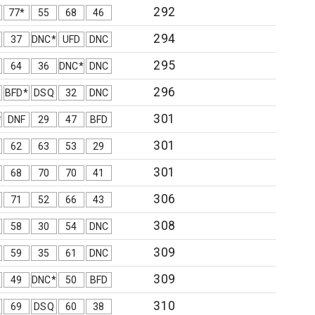
292
77*
55
68
46
294
37
DNC*
UFD
DNC
295
64
36
DNC*
DNC
296
BFD*
DSQ
32
DNC
301
*
DNF
29
47
BFD
301
62
63
53
29
301
68
70
70
41
306
71
52
66
43
308
58
30
54
DNC
309
59
35
61
DNC
309
49
DNC*
50
BFD
310
69
DSQ
60
38