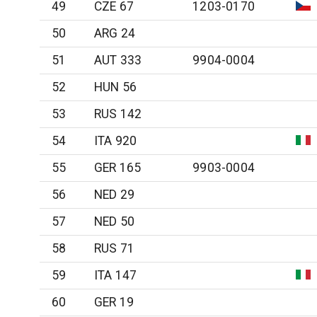
49
CZE 67
1203-0170
50
ARG 24
51
AUT 333
9904-0004
52
HUN 56
53
RUS 142
54
ITA 920
55
GER 165
9903-0004
56
NED 29
57
NED 50
58
RUS 71
59
ITA 147
60
GER 19