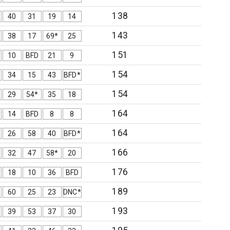
138
40
31
19
14
143
38
17
69*
25
151
*
10
BFD
21
9
154
34
15
43
BFD*
154
29
54*
35
18
164
*
14
BFD
8
8
164
26
58
40
BFD*
166
32
47
58*
20
176
*
18
10
36
BFD
189
60
25
23
DNC*
193
39
53
37
30