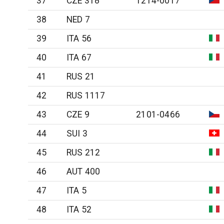
37
CZE 318
1214-0017
38
NED 7
39
ITA 56
40
ITA 67
41
RUS 21
42
RUS 1117
43
CZE 9
2101-0466
44
SUI 3
45
RUS 212
46
AUT 400
47
ITA 5
48
ITA 52