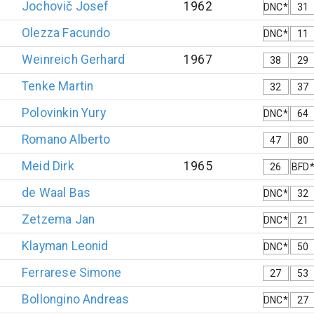
Jochovič
Josef
1962
DNC*
31
Olezza
Facundo
DNC*
11
Weinreich
Gerhard
1967
38
29
Tenke
Martin
32
37
Polovinkin
Yury
DNC*
64
Romano
Alberto
47
80
Meid
Dirk
1965
26
BFD
de Waal
Bas
DNC*
32
Zetzema
Jan
DNC*
21
Klayman
Leonid
DNC*
50
Ferrarese
Simone
27
53
Bollongino
Andreas
DNC*
27