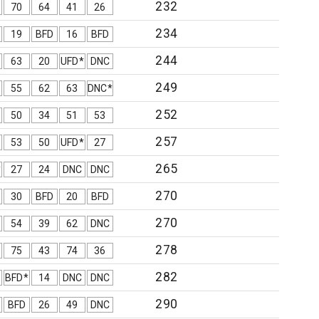
232
70
64
41
26
234
19
BFD
16
BFD
244
63
20
UFD*
DNC
249
55
62
63
DNC*
252
50
34
51
53
257
53
50
UFD*
27
265
*
27
24
DNC
DNC
270
30
BFD
20
BFD
270
54
39
62
DNC
278
75
43
74
36
282
BFD*
14
DNC
DNC
290
BFD
26
49
DNC