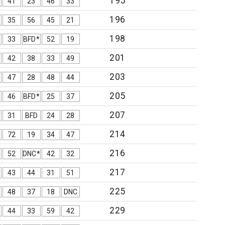
195
41
23
46
33
196
35
56
45
21
198
33
BFD*
52
19
201
42
38
33
49
203
47
28
48
44
205
46
BFD*
25
37
207
*
31
BFD
24
28
214
72
19
34
47
216
52
DNC*
42
32
217
43
44
31
51
225
48
37
18
DNC
229
44
33
59
42