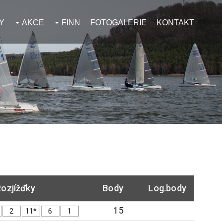
Y
AKCE
FINN
FOTOGALERIE
KONTAKT
ozjížďky
Body
Log.body
15
2
11*
6
1