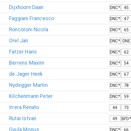
Dijxhoorn
Daan
DNC*
45
Faggiani
Francesco
DNC*
47
Roncoroni
Nicola
DNC*
65
Orel
Jan
DNC*
DNE
Fatzer
Hans
DNC*
62
Berrens
Maxim
DNC*
54
de Jager
Henk
DNC*
67
Nydegger
Martin
DNC*
78
Kilchenmann
Peter
DNC*
59
Irrera
Renato
44
73
Rutai
Istvan
49
BFD
Gyula
Monus
DNC*
66