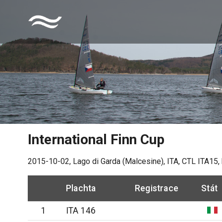
International Finn Cup
2015-10-02
,
Lago di Garda (Malcesine), ITA
, CTL
ITA15
,
Plachta
Registrace
Stát
1
ITA 146