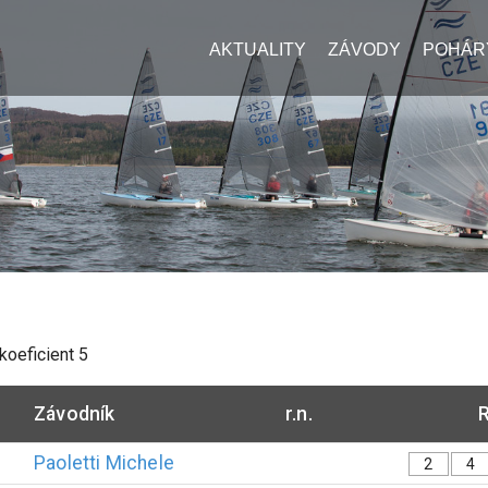
AKTUALITY
ZÁVODY
POHÁR
 koeficient
5
Závodník
r.n.
R
Paoletti
Michele
2
4