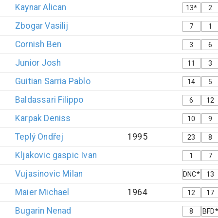
Kaynar
Alican
13*
2
Zbogar
Vasilij
7
1
Cornish
Ben
3
6
Junior
Josh
11
3
Guitian Sarria
Pablo
14
5
Baldassari
Filippo
6
12
Karpak
Deniss
10
9
Teplý
Ondřej
1995
23
8
Kljakovic gaspic
Ivan
1
7
Vujasinovic
Milan
DNC*
13
Maier
Michael
1964
12
17
Bugarin
Nenad
8
BFD