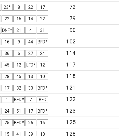
72
23*
8
22
17
79
22
16
14
22
90
DNF*
21
4
31
102
16
9
44
BFD*
114
36
6
27
24
117
45
12
UFD*
12
118
28
45
13
10
121
17
32
30
BFD*
122
1
BFD*
7
BFD
123
24
51
17
BFD*
125
25
BFD*
26
16
128
15
41
39
13