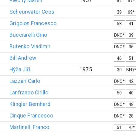
Plecitý
Martin
1957
52
57*
Scheurwater
Cees
39
69*
Grigolon
Francesco
53
41
Bucciarelli
Gino
DNC*
39
Butenko
Vladimir
DNC*
36
Bill
Andrew
46
51
Hýža
Jiří
1975
30
BFD
Lazzari
Carlo
DNC*
42
Lanfranco
Cirillo
50
40
Klingler
Bernhard
DNC*
48
Cinque
Francesco
DNC*
28
Martinelli
Franco
51
70*