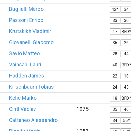
Buglielli
Marco
42*
34
Passoni
Enrico
33
30
Krutskikh
Vladimir
17
BFD
Giovanelli
Giacomo
36
26
Savio
Matteo
28
44
Väinsalu
Lauri
40
BFD
Hadden
James
22
18
Kirschbaum
Tobias
24
43
Kolic
Marko
18
BFD
Cintl
Václav
1975
35
46
Cattaneo
Alessandro
34
56*