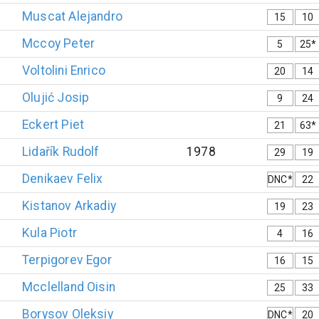
Muscat
Alejandro
15
10
Mccoy
Peter
5
25*
Voltolini
Enrico
20
14
Olujić
Josip
9
24
Eckert
Piet
21
63*
Lidařík
Rudolf
1978
29
19
Denikaev
Felix
DNC*
22
Kistanov
Arkadiy
19
23
Kula
Piotr
4
16
Terpigorev
Egor
16
15
Mcclelland
Oisin
25
33
Borysov
Oleksiy
DNC*
20