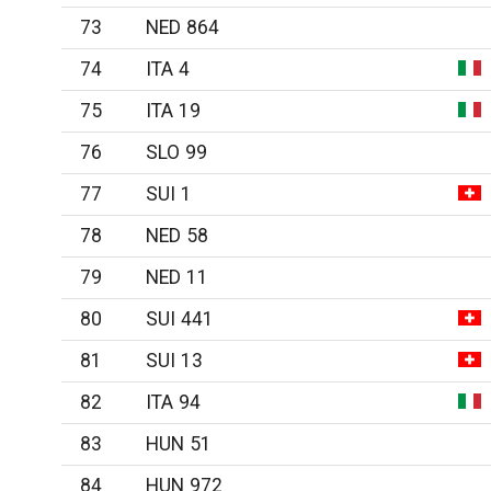
73
NED 864
74
ITA 4
75
ITA 19
76
SLO 99
77
SUI 1
78
NED 58
79
NED 11
80
SUI 441
81
SUI 13
82
ITA 94
83
HUN 51
84
HUN 972