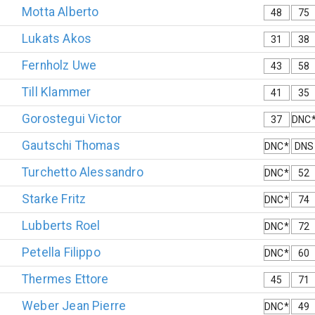
Motta
Alberto
48
75
Lukats
Akos
31
38
Fernholz
Uwe
43
58
Till
Klammer
41
35
Gorostegui
Victor
37
DNC
Gautschi
Thomas
DNC*
DNS
Turchetto
Alessandro
DNC*
52
Starke
Fritz
DNC*
74
Lubberts
Roel
DNC*
72
Petella
Filippo
DNC*
60
Thermes
Ettore
45
71
Weber
Jean Pierre
DNC*
49