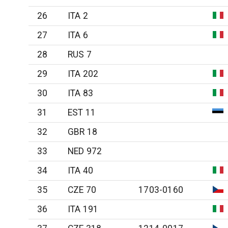
26
ITA 2
27
ITA 6
28
RUS 7
29
ITA 202
30
ITA 83
31
EST 11
32
GBR 18
33
NED 972
34
ITA 40
35
CZE 70
1703-0160
36
ITA 191