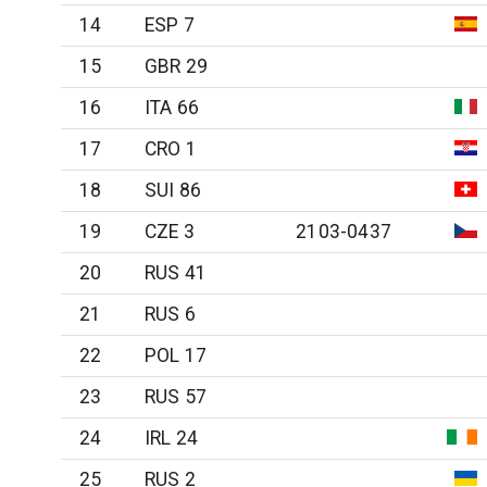
14
ESP 7
15
GBR 29
16
ITA 66
17
CRO 1
18
SUI 86
19
CZE 3
2103-0437
20
RUS 41
21
RUS 6
22
POL 17
23
RUS 57
24
IRL 24
25
RUS 2