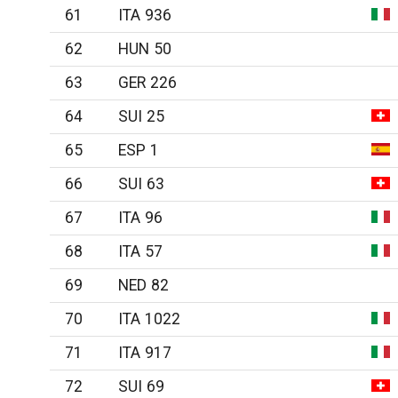
61
ITA 936
62
HUN 50
63
GER 226
64
SUI 25
65
ESP 1
66
SUI 63
67
ITA 96
68
ITA 57
69
NED 82
70
ITA 1022
71
ITA 917
72
SUI 69