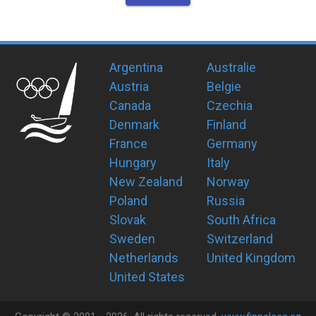
Argentina
Australie
Austria
Belgie
Canada
Czechia
Denmark
Finland
France
Germany
Hungary
Italy
New Zealand
Norway
Poland
Russia
Slovak
South Africa
Sweden
Switzerland
Netherlands
United Kingdom
United States