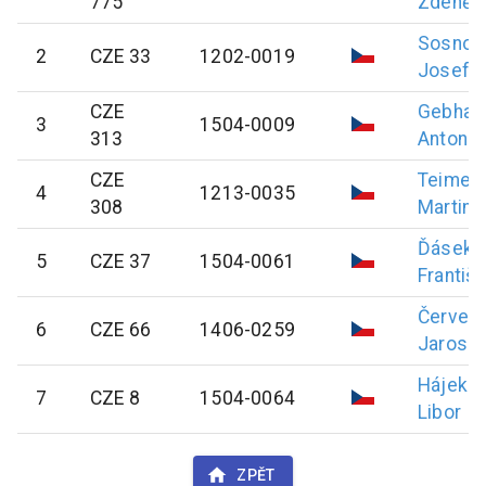
775
Zdeněk
Sosnov
2
CZE 33
1202-0019
Josef
CZE
Gebhar
3
1504-0009
313
Antonín
CZE
Teimer
4
1213-0035
308
Martin
Ďásek
5
CZE 37
1504-0061
Františ
Červen
6
CZE 66
1406-0259
Jarosla
Hájek
7
CZE 8
1504-0064
Libor
ZPĚT