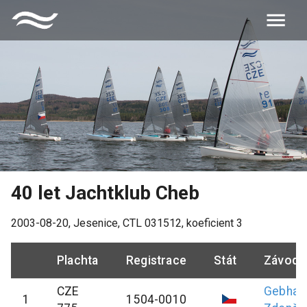
40 let Jachtklub Cheb
2003-08-20
,
Jesenice
, CTL
031512
, koeficient
3
Plachta
Registrace
Stát
Závodn
CZE
Gebhar
1
1504-0010